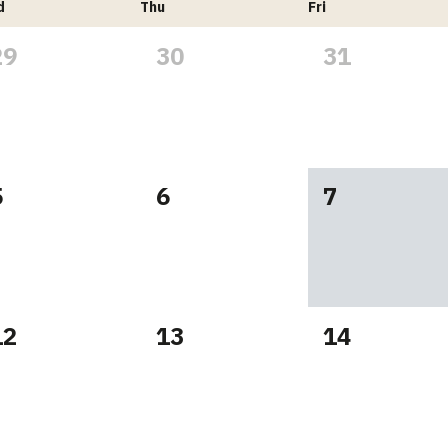
d
Thu
Fri
29
30
31
5
6
7
12
13
14