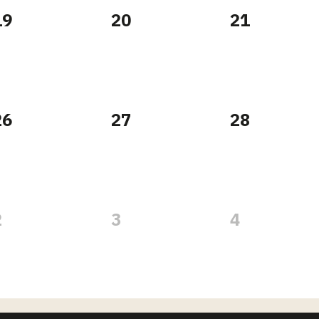
19
20
21
26
27
28
2
3
4