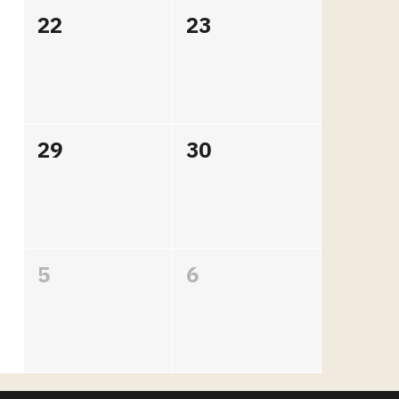
22
23
29
30
5
6