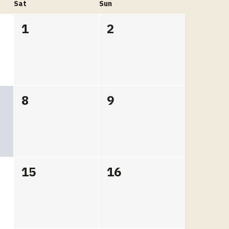
Sat
Sun
1
2
8
9
15
16