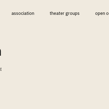
association
theater groups
open o
n
!