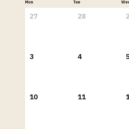
Mon
Tue
We
27
28
3
4
10
11