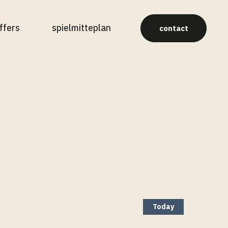
ffers
spielmitteplan
contact
Today