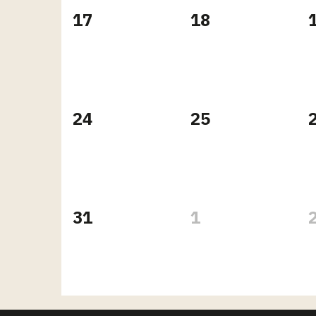
17
18
24
25
31
1