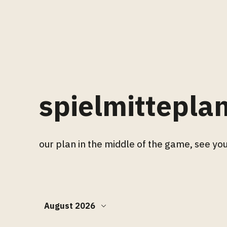
spielmittepla
our plan in the middle of the game, see you
August 2026