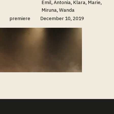
Emil, Antonia, Klara, Marie,
Miruna, Wanda
premiere
December 10, 2019