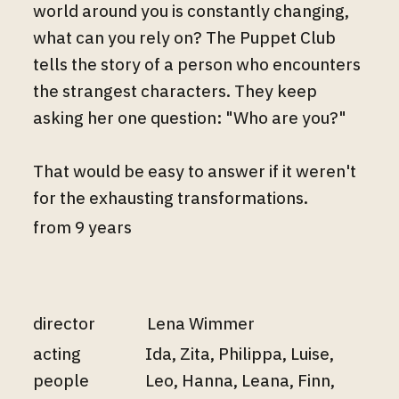
world around you is constantly changing,
what can you rely on? The Puppet Club
tells the story of a person who encounters
the strangest characters. They keep
asking her one question: "Who are you?"
That would be easy to answer if it weren't
for the exhausting transformations.
from 9 years
director
Lena Wimmer
acting
Ida, Zita, Philippa, Luise,
people
Leo, Hanna, Leana, Finn,