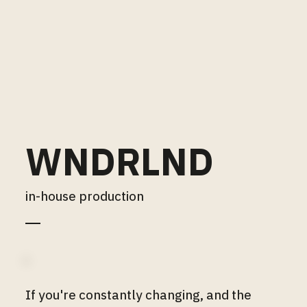
WNDRLND
in-house production
If you're constantly changing, and the