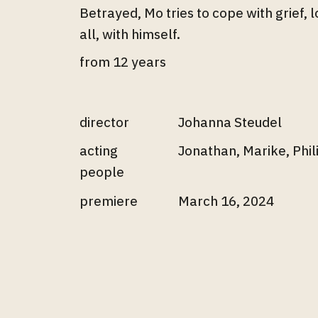
Betrayed, Mo tries to cope with grief, 
all, with himself.
from 12 years
director
Johanna Steudel
acting
Jonathan, Marike, Phi
people
premiere
March 16, 2024