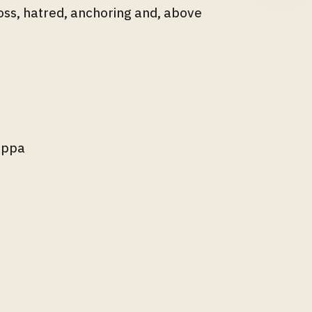
loss, hatred, anchoring and, above
lippa