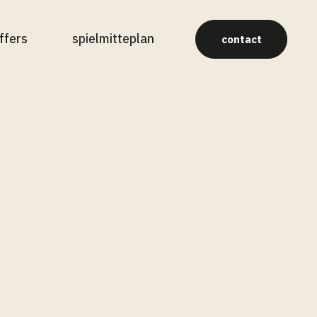
ffers
spielmitteplan
contact