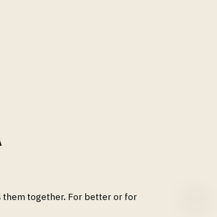
A
 them together. For better or for