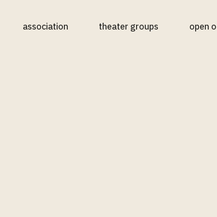
association
theater groups
open o