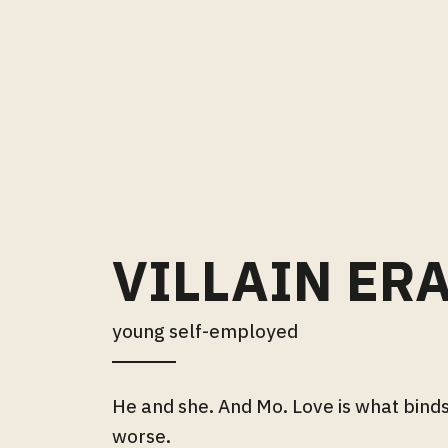
VILLAIN ER
young self-employed
He and she. And Mo. Love is what binds
worse.