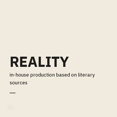
REALITY
in-house production based on literary
sources