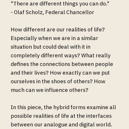
"There are different things you can do."
- Olaf Scholz, Federal Chancellor
How different are our realities of life?
Especially when we are in a similar
situation but could deal with it in
completely different ways? What really
defines the connections between people
and their lives? How exactly can we put
ourselves in the shoes of others? How
much can we influence others?
In this piece, the hybrid forms examine all
possible realities of life at the interfaces
between our analogue and digital world.