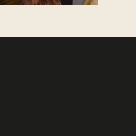
spielmitte eV –
Theaterpädagogisches Zentrum
Halle
Geiststraße 22
06108 Halle
info(a)spielmitte.de