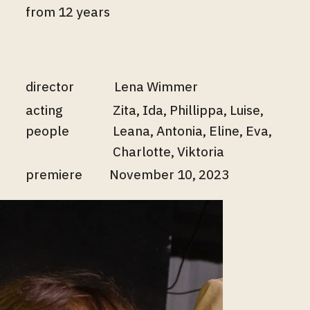
from 12 years
director
Lena Wimmer
acting
Zita, Ida, Phillippa, Luise,
people
Leana, Antonia, Eline, Eva,
Charlotte, Viktoria
premiere
November 10, 2023