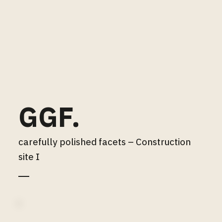
GGF.
carefully polished facets – Construction
site I