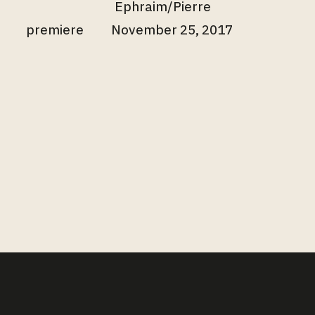
Ephraim/Pierre
premiere
November 25, 2017