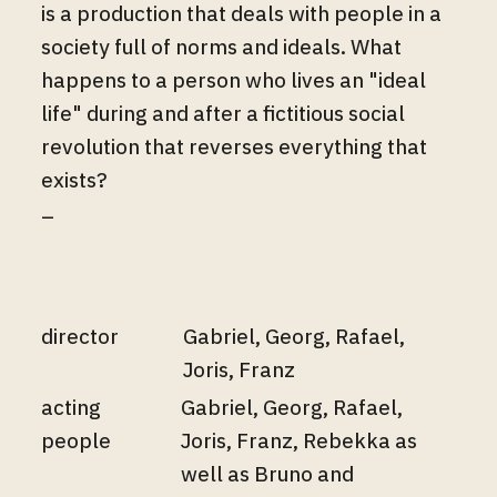
is a production that deals with people in a
society full of norms and ideals. What
happens to a person who lives an "ideal
life" during and after a fictitious social
revolution that reverses everything that
exists?
–
director
Gabriel, Georg, Rafael,
Joris, Franz
acting
Gabriel, Georg, Rafael,
people
Joris, Franz, Rebekka as
well as Bruno and