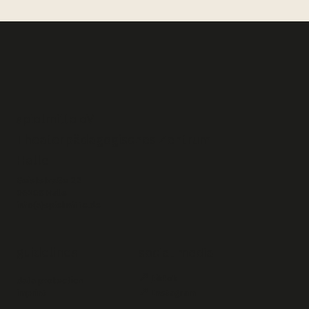
spielmitte eV –
Theaterpädagogisches Zentrum
Halle
Geiststraße 22
06108 Halle
info(a)spielmitte.de
guidelines
social media
↗
tiktok
data protection
↗
imprint
Instagram