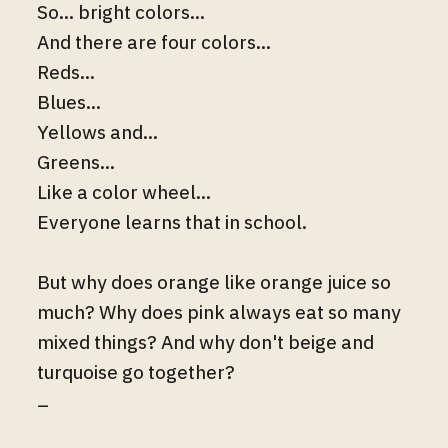
So... bright colors...
And there are four colors...
Reds...
Blues...
Yellows and...
Greens...
Like a color wheel...
Everyone learns that in school.
But why does orange like orange juice so
much? Why does pink always eat so many
mixed things? And why don't beige and
turquoise go together?
–