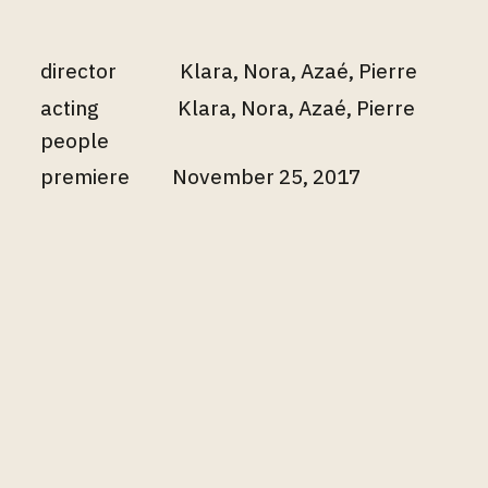
director
Klara, Nora, Azaé, Pierre
acting
Klara, Nora, Azaé, Pierre
people
premiere
November 25, 2017