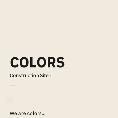
COLORS
Construction Site I
We are colors...